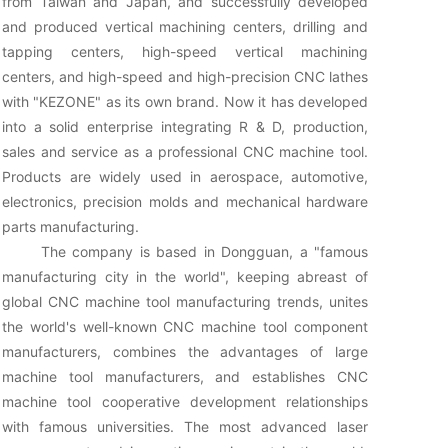
from Taiwan and Japan, and successfully developed
and produced vertical machining centers, drilling and
tapping centers, high-speed vertical machining
centers, and high-speed and high-precision CNC lathes
with "KEZONE" as its own brand. Now it has developed
into a solid enterprise integrating R & D, production,
sales and service as a professional CNC machine tool.
Products are widely used in aerospace, automotive,
electronics, precision molds and mechanical hardware
parts manufacturing.
The company is based in Dongguan, a "famous
manufacturing city in the world", keeping abreast of
global CNC machine tool manufacturing trends, unites
the world's well-known CNC machine tool component
manufacturers, combines the advantages of large
machine tool manufacturers, and establishes CNC
machine tool cooperative development relationships
with famous universities. The most advanced laser