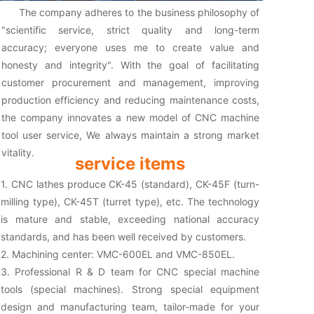
The company adheres to the business philosophy of
"scientific service, strict quality and long-term
accuracy; everyone uses me to create value and
honesty and integrity". With the goal of facilitating
customer procurement and management, improving
production efficiency and reducing maintenance costs,
the company innovates a new model of CNC machine
tool user service, We always maintain a strong market
vitality.
service items
1. CNC lathes produce CK-45 (standard), CK-45F (turn-
milling type), CK-45T (turret type), etc. The technology
is mature and stable, exceeding national accuracy
standards, and has been well received by customers.
2. Machining center: VMC-600EL and VMC-850EL.
3. Professional R & D team for CNC special machine
tools (special machines). Strong special equipment
design and manufacturing team, tailor-made for your