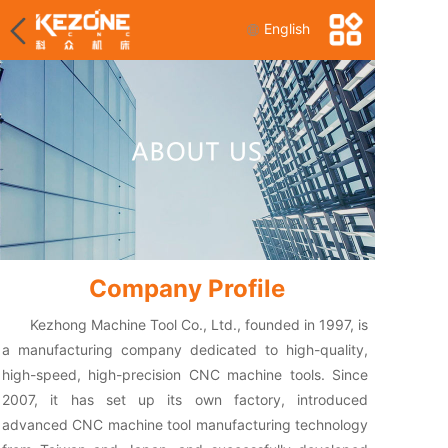
English
Company Profile
Kezhong Machine Tool Co., Ltd., founded in 1997, is
a manufacturing company dedicated to high-quality,
high-speed, high-precision CNC machine tools. Since
2007, it has set up its own factory, introduced
advanced CNC machine tool manufacturing technology