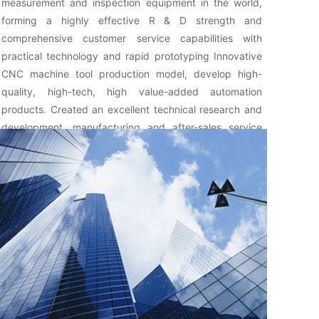
measurement and inspection equipment in the world,
forming a highly effective R & D strength and
comprehensive customer service capabilities with
practical technology and rapid prototyping Innovative
CNC machine tool production model, develop high-
quality, high-tech, high value-added automation
products. Created an excellent technical research and
development, manufacturing and after-sales service
team.