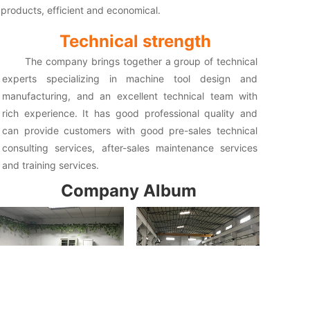
products, efficient and economical.
Technical strength
The company brings together a group of technical
experts specializing in machine tool design and
manufacturing, and an excellent technical team with
rich experience. It has good professional quality and
can provide customers with good pre-sales technical
consulting services, after-sales maintenance services
and training services.
Company Album